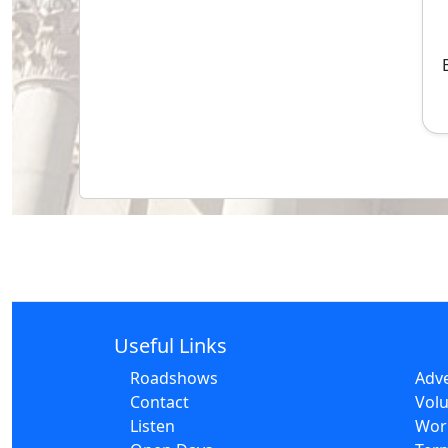
Useful Links
Roadshows
Adve
Contact
Volu
Listen
Wor