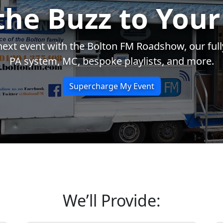
the Buzz to Your
xt event with the Bolton FM Roadshow, our fully
PA system, MC, bespoke playlists, and more.
Supercharge My Event
We’ll Provide: