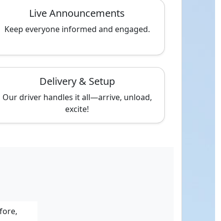
Live Announcements
Keep everyone informed and engaged.
Delivery & Setup
Our driver handles it all—arrive, unload,
excite!
fore,