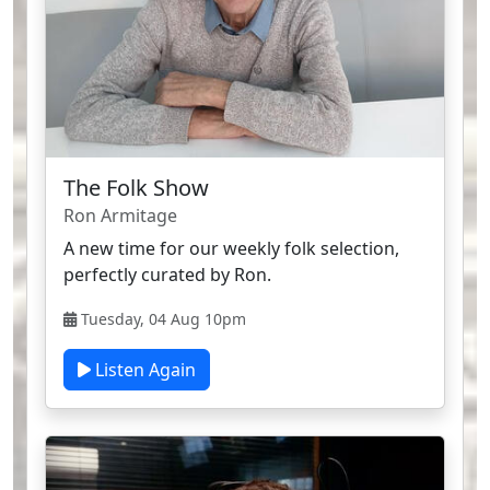
The Folk Show
Ron Armitage
A new time for our weekly folk selection,
perfectly curated by Ron.
Tuesday, 04 Aug 10pm
Listen Again