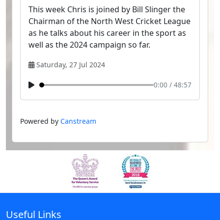
This week Chris is joined by Bill Slinger the
Chairman of the North West Cricket League
as he talks about his career in the sport as
well as the 2024 campaign so far.
Saturday, 27 Jul 2024
0:00
/
48:57
Powered by
Canstream
Useful Links