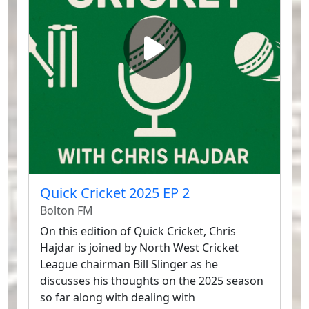
Quick Cricket 2025 EP 2
Bolton FM
On this edition of Quick Cricket, Chris
Hajdar is joined by North West Cricket
League chairman Bill Slinger as he
discusses his thoughts on the 2025 season
so far along with dealing with