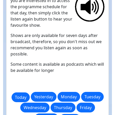
you are interested in to access
the programme schedule for
that day, then simply click the
listen again button to hear your
favourite show.
Shows are only available for seven days after
broadcast, therefore, so you don't miss out we
recommend you listen again as soon as
possible.
Some content is available as podcasts which will
be available for longer
Yesterday
Monday
Tuesday
Today
Wednesday
Thursday
Friday