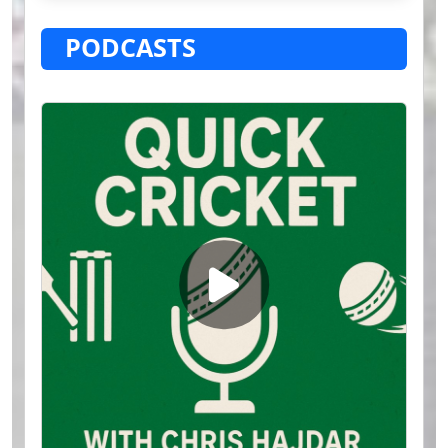
PODCASTS