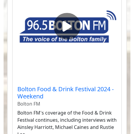
Bolton Food & Drink Festival 2024 -
Weekend
Bolton FM
Bolton FM's coverage of the Food & Drink
Festival continues, including interviews with
Ainsley Harriott, Michael Caines and Rustie