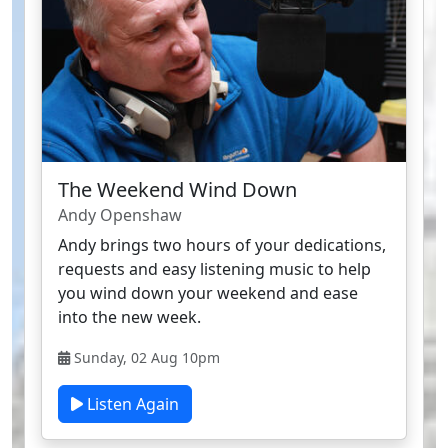
The Weekend Wind Down
Andy Openshaw
Andy brings two hours of your dedications,
requests and easy listening music to help
you wind down your weekend and ease
into the new week.
Sunday, 02 Aug 10pm
Listen Again