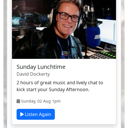
Sunday Lunchtime
David Dockerty
2 hours of great music and lively chat to
kick start your Sunday Afternoon.
Sunday, 02 Aug 1pm
Listen Again