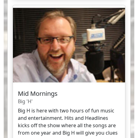
Mid Mornings
Big 'H'
Big H is here with two hours of fun music
and entertainment. Hits and Headlines
kicks off the show where all the songs are
from one year and Big H will give you clues