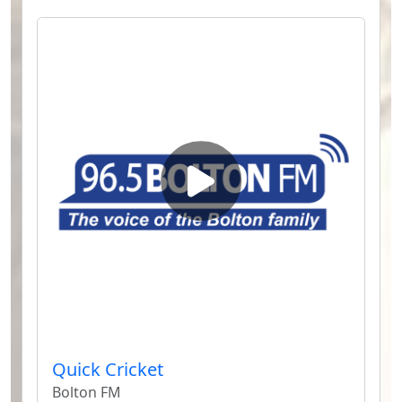
Quick Cricket
Bolton FM