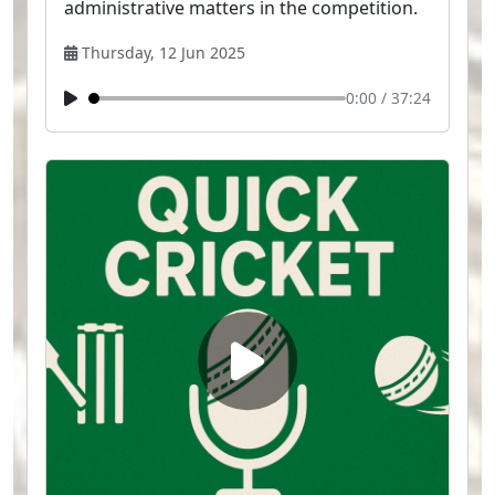
administrative matters in the competition.
Thursday, 12 Jun 2025
0:00
/
37:24