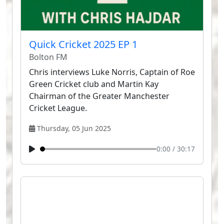
Quick Cricket 2025 EP 1
Bolton FM
Chris interviews Luke Norris, Captain of Roe
Green Cricket club and Martin Kay
Chairman of the Greater Manchester
Cricket League.
Thursday, 05 Jun 2025
0:00
/
30:17