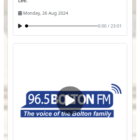
Lee.
Monday, 26 Aug 2024
0:00
/
23:01