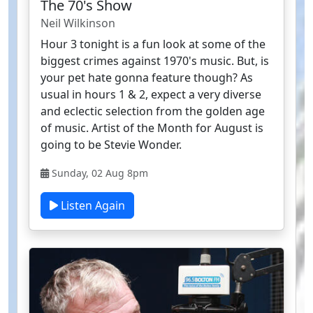
The 70's Show
Neil Wilkinson
Hour 3 tonight is a fun look at some of the
biggest crimes against 1970's music. But, is
your pet hate gonna feature though? As
usual in hours 1 & 2, expect a very diverse
and eclectic selection from the golden age
of music. Artist of the Month for August is
going to be Stevie Wonder.
Sunday, 02 Aug 8pm
Listen Again