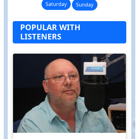
Saturday
Sunday
POPULAR WITH
LISTENERS