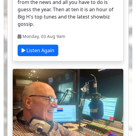
from the news and all you have to do is
guess the year. Then at ten it is an hour of
Big H's top tunes and the latest showbiz
gossip.
Monday, 03 Aug 9am
Listen Again