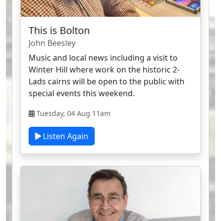
This is Bolton
John Beesley
Music and local news including a visit to
Winter Hill where work on the historic 2-
Lads cairns will be open to the public with
special events this weekend.
Tuesday, 04 Aug 11am
Listen Again