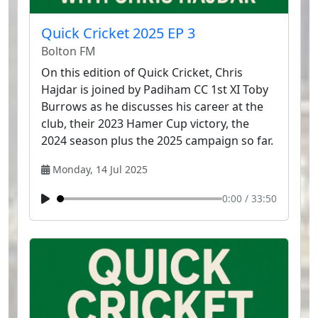
Quick Cricket 2025 EP 3
Bolton FM
On this edition of Quick Cricket, Chris
Hajdar is joined by Padiham CC 1st XI Toby
Burrows as he discusses his career at the
club, their 2023 Hamer Cup victory, the
2024 season plus the 2025 campaign so far.
Monday, 14 Jul 2025
0:00
/
33:50