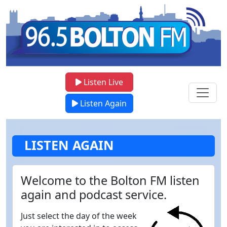
Listen Live
Listen Again
LISTEN AGAIN
Welcome to the Bolton FM listen
again and podcast service.
Just select the day of the week