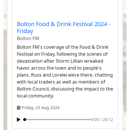
Bolton Food & Drink Festival 2024 -
Friday
Bolton FM
Bolton FM's coverage of the Food & Drink
Festival on Friday, following the scenes of
devastation after Storm Lillian wreaked
havoc across the town and to people's
plans. Russ and Lorelei were there, chatting
with local traders as well as members of
Bolton Council, discussing the impact to the
local community.
Friday, 23 Aug 2024
0:00
/
20:12