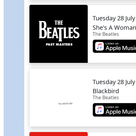
Tuesday 28 Jul
She's A Woma
The Beatles
Tuesday 28 Jul
Blackbird
The Beatles