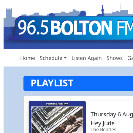
Home
Schedule
Listen Again
Shows
Ga
PLAYLIST
Thursday 6 Au
Hey Jude
The Beatles