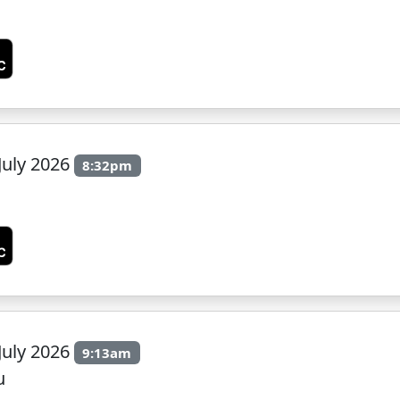
July 2026
8:32pm
July 2026
9:13am
u