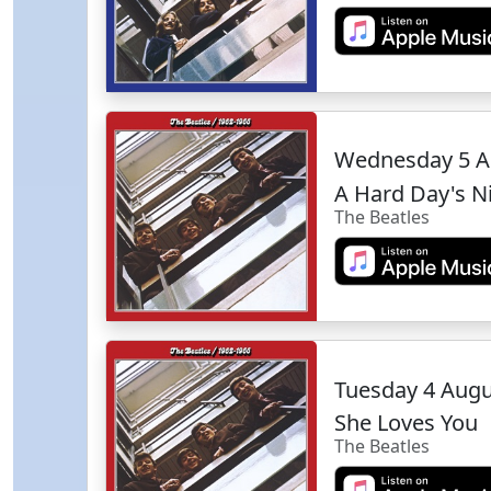
Wednesday 5 A
A Hard Day's N
The Beatles
Tuesday 4 Aug
She Loves You
The Beatles