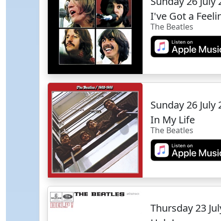
Sunday 26 July
I've Got a Feeli
The Beatles
Sunday 26 July
In My Life
The Beatles
Thursday 23 Ju