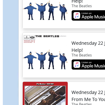
Help!
The Beatles
Wednesday 22 
Help!
The Beatles
Wednesday 22 
From Me To Yo
The Beatles