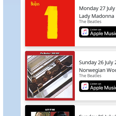
Monday 27 July
Lady Madonna
The Beatles
Sunday 26 July
Norwegian Wo
The Beatles