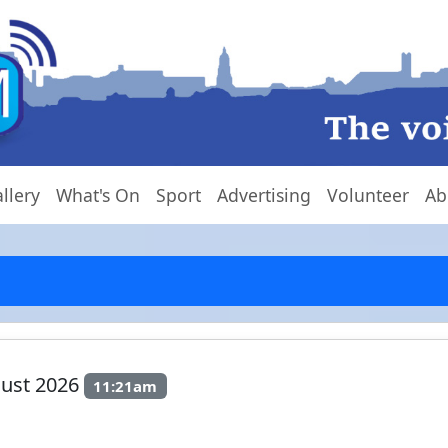
llery
What's On
Sport
Advertising
Volunteer
Ab
gust 2026
11:21am