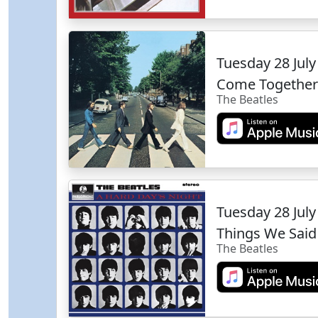
Tuesday 28 Jul
Come Together
The Beatles
Tuesday 28 Jul
Things We Said
The Beatles