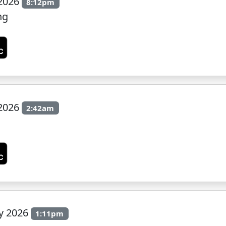
 2026
8:12pm
ng
 2026
2:42am
ly 2026
1:11pm