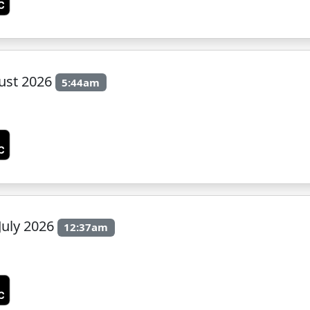
ust 2026
5:44am
July 2026
12:37am