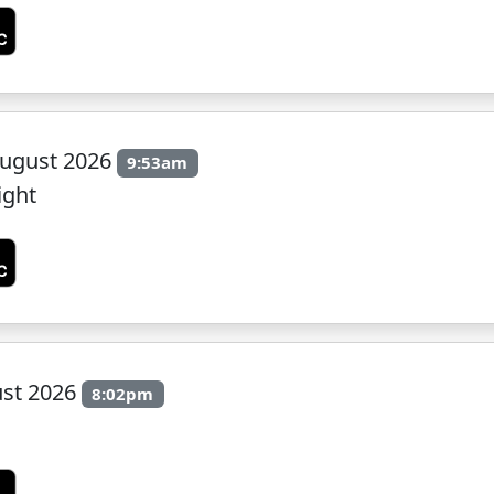
ugust 2026
9:53am
ight
ust 2026
8:02pm