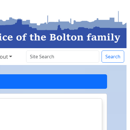
out
Search