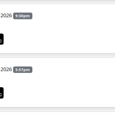
y 2026
9:30pm
n
y 2026
5:57pm