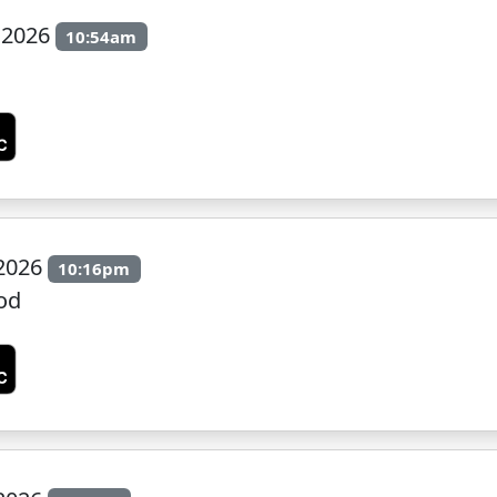
 2026
10:54am
 2026
10:16pm
od