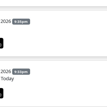
y 2026
9:35pm
y 2026
9:33pm
 Today