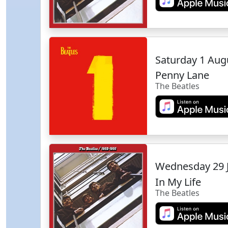
Saturday 1 Aug
Penny Lane
The Beatles
Wednesday 29 
In My Life
The Beatles