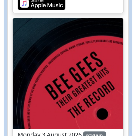
Monday 3 August 2026
6:53am