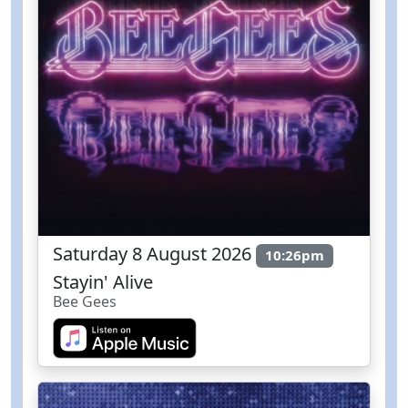
Saturday 8 August 2026
10:26pm
Stayin' Alive
Bee Gees