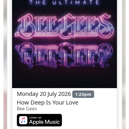
Monday 20 July 2026
1:23pm
How Deep Is Your Love
Bee Gees