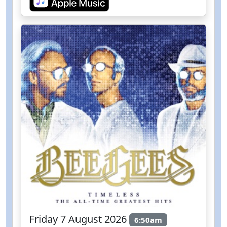
Friday 7 August 2026
6:50am