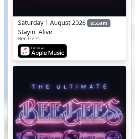
Saturday 1 August 2026
8:55am
Stayin' Alive
Bee Gees