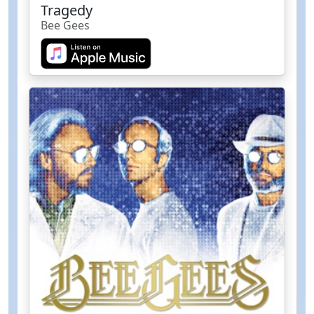
Tragedy
Bee Gees