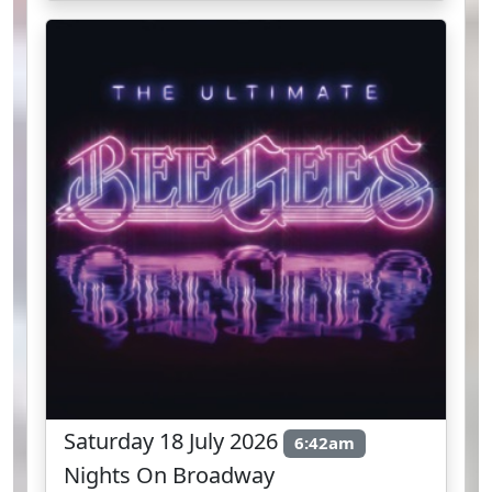
Saturday 18 July 2026
6:42am
Nights On Broadway