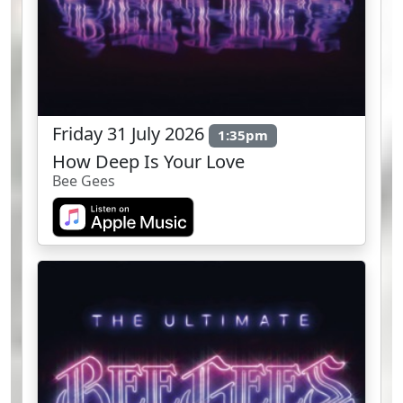
Friday 31 July 2026
1:35pm
How Deep Is Your Love
Bee Gees