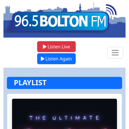
Listen Live
Listen Again
PLAYLIST