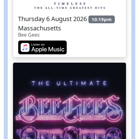
Thursday 6 August 2026
10:19pm
Massachusetts
Bee Gees