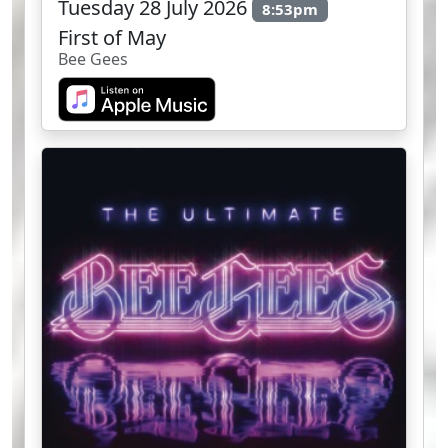
Tuesday 28 July 2026
8:53pm
First of May
Bee Gees