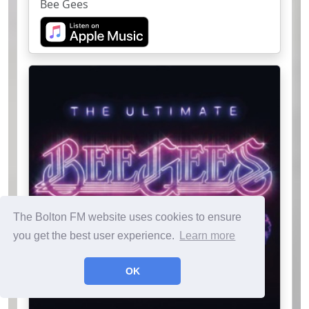
Bee Gees
The Bolton FM website uses cookies to ensure
you get the best user experience.
Learn more
OK