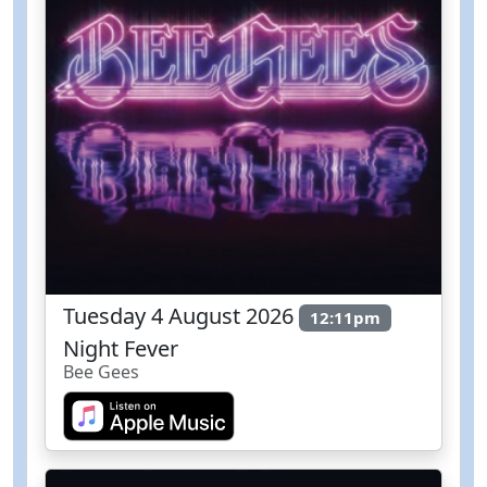
Tuesday 4 August 2026
12:11pm
Night Fever
Bee Gees