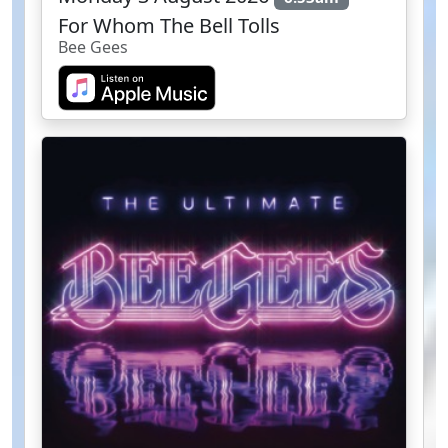
For Whom The Bell Tolls
Bee Gees