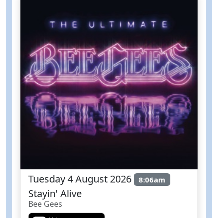
Tuesday 4 August 2026
8:06am
Stayin' Alive
Bee Gees