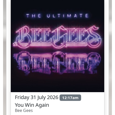
Friday 31 July 2026
12:17am
You Win Again
Bee Gees