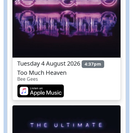
Tuesday 4 August 2026
4:37pm
Too Much Heaven
Bee Gees