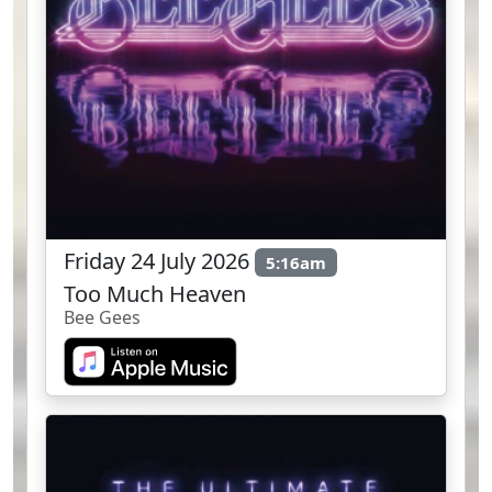
Friday 24 July 2026
5:16am
Too Much Heaven
Bee Gees