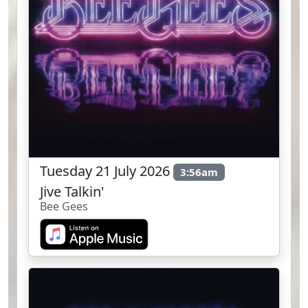
Tuesday 21 July 2026
3:56am
Jive Talkin'
Bee Gees