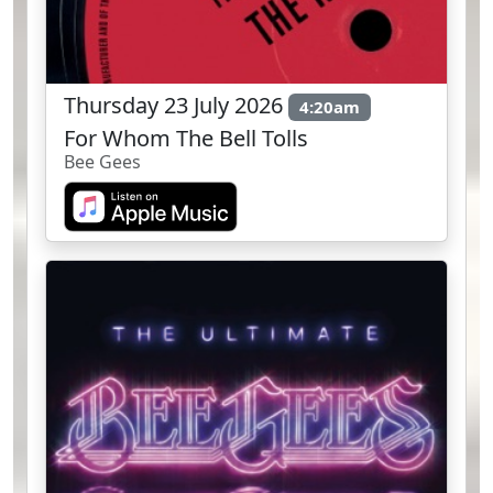
Thursday 23 July 2026
4:20am
For Whom The Bell Tolls
Bee Gees