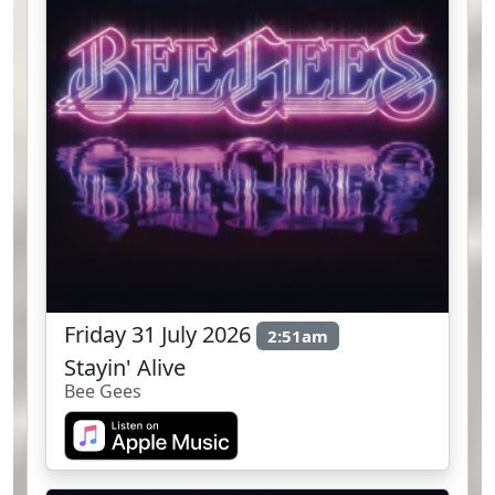
Friday 31 July 2026
2:51am
Stayin' Alive
Bee Gees