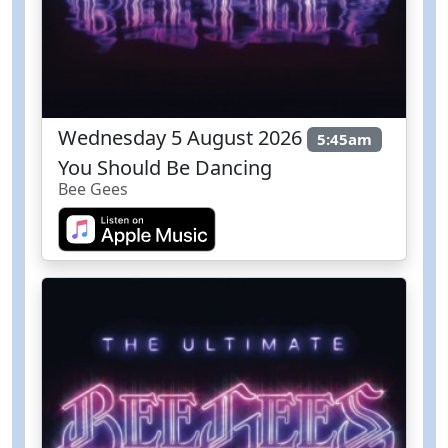
Wednesday 5 August 2026
5:45am
You Should Be Dancing
Bee Gees