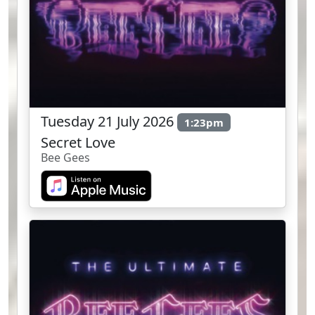
Tuesday 21 July 2026
1:23pm
Secret Love
Bee Gees