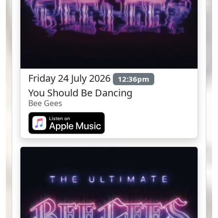
Friday 24 July 2026
12:36pm
You Should Be Dancing
Bee Gees