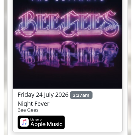
Friday 24 July 2026
2:27am
Night Fever
Bee Gees