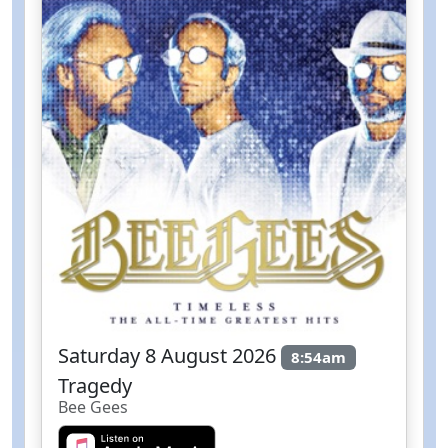
Saturday 8 August 2026
8:54am
Tragedy
Bee Gees