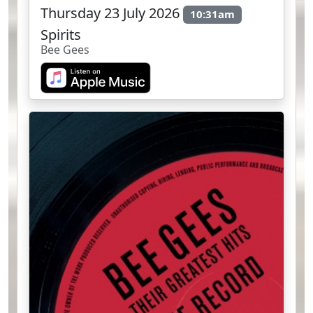
Thursday 23 July 2026
10:31am
Spirits
Bee Gees