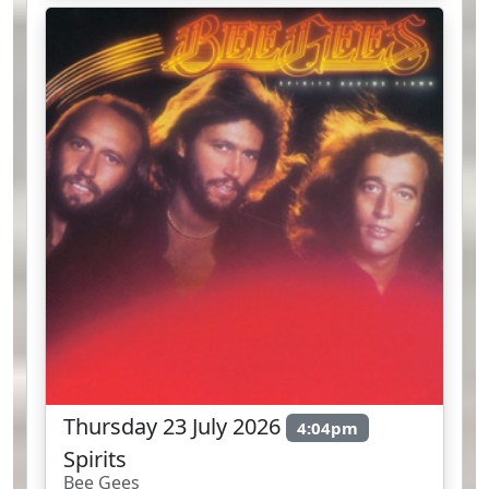
Thursday 23 July 2026
4:04pm
Spirits
Bee Gees