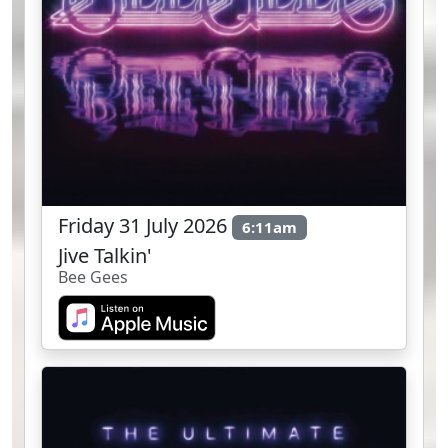
Friday 31 July 2026
6:11am
Jive Talkin'
Bee Gees