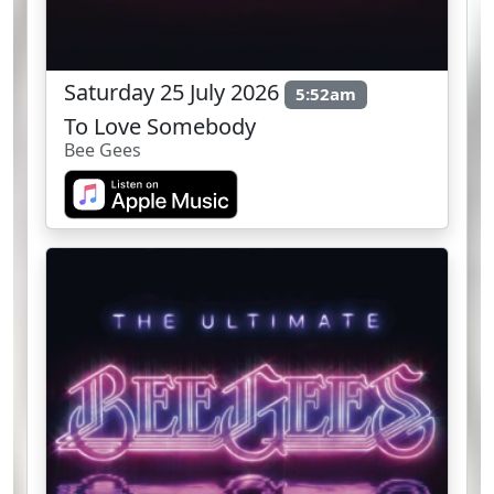
Saturday 25 July 2026
5:52am
To Love Somebody
Bee Gees