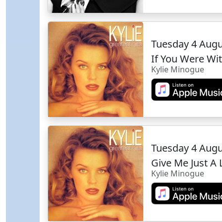
Tuesday 4 Aug
If You Were W
Kylie Minogue
Tuesday 4 Aug
Give Me Just A 
Kylie Minogue