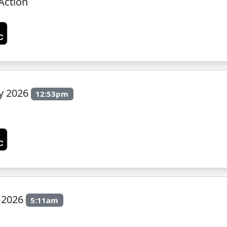
Action
ly 2026
12:53pm
y 2026
5:11am