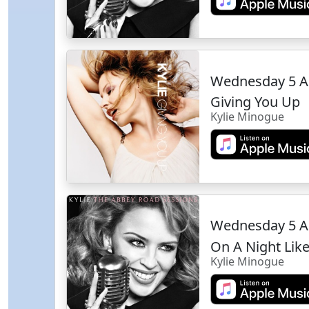
Wednesday 5 A
Giving You Up
Kylie Minogue
Wednesday 5 A
On A Night Like
Kylie Minogue