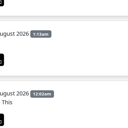
ugust 2026
1:13am
ugust 2026
12:02am
 This