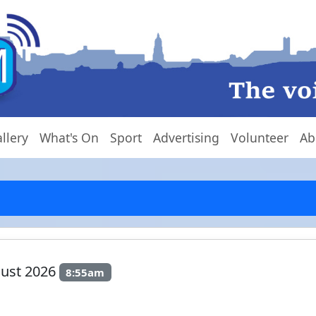
llery
What's On
Sport
Advertising
Volunteer
Ab
gust 2026
8:55am