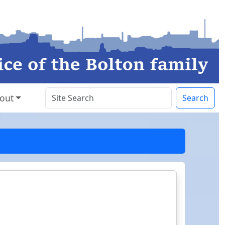
out
Search