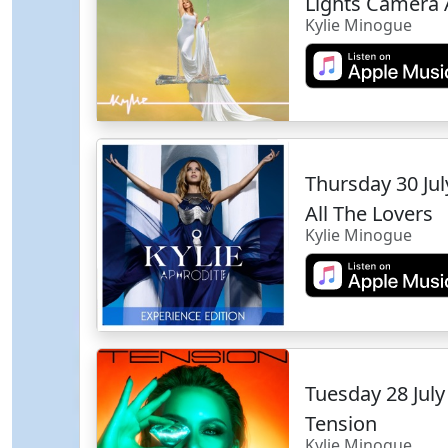
Lights Camera 
Kylie Minogue
Thursday 30 Ju
All The Lovers
Kylie Minogue
Tuesday 28 Jul
Tension
Kylie Minogue