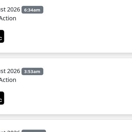
st 2026
6:34am
Action
st 2026
3:53am
Action