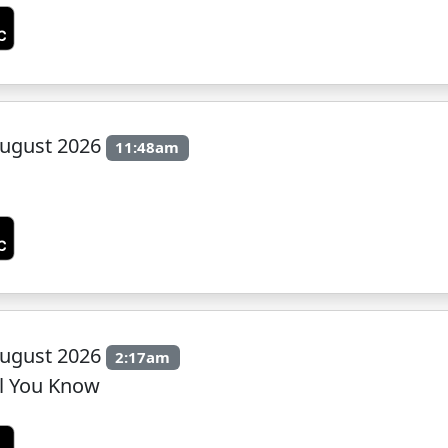
ugust 2026
11:48am
ugust 2026
2:17am
il You Know