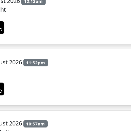
st 2026
12:13am
ght
ust 2026
11:52pm
ust 2026
10:57am