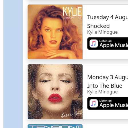
Tuesday 4 Aug
Shocked
Kylie Minogue
Monday 3 Augu
Into The Blue
Kylie Minogue