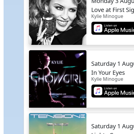
Monday 3 Augu
Love at First Si
Kylie Minogue
Saturday 1 Aug
In Your Eyes
Kylie Minogue
Saturday 1 Aug