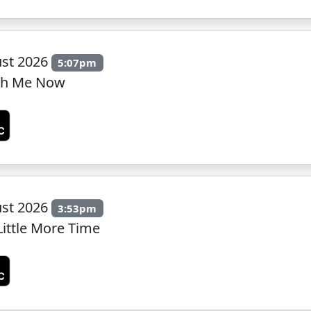
ust 2026
5:07pm
ith Me Now
ust 2026
3:53pm
Little More Time