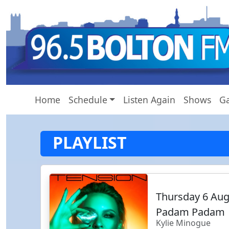
Home
Schedule
Listen Again
Shows
Ga
PLAYLIST
Thursday 6 Au
Padam Padam
Kylie Minogue