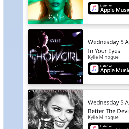
Wednesday 5 A
In Your Eyes
Kylie Minogue
Wednesday 5 A
Better The Dev
Kylie Minogue