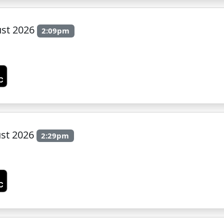
ust 2026
2:09pm
st 2026
2:29pm