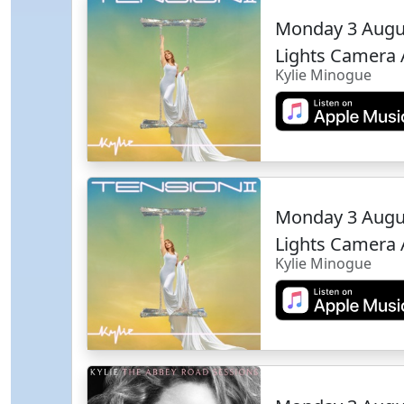
Monday 3 Augu
Lights Camera 
Kylie Minogue
Monday 3 Augu
Lights Camera 
Kylie Minogue