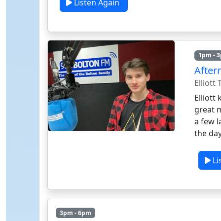
Listen Again
1pm - 
After
Elliott
Elliott
great 
a few 
the day
Li
3pm - 6pm