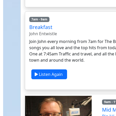
7am - 9am
Breakfast
John Entwistle
Join John every morning from 7am for The Br
songs you all love and the top hits from to
One at 7:45am Traffic and travel, and all th
town and around the world.
Listen Again
9am - 
Mid 