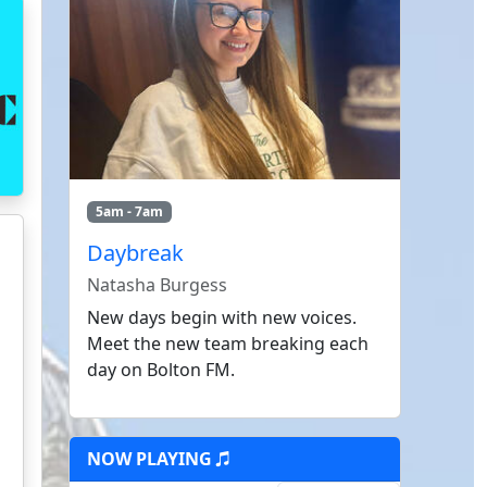
5am - 7am
Daybreak
Natasha Burgess
New days begin with new voices.
Meet the new team breaking each
day on Bolton FM.
NOW PLAYING