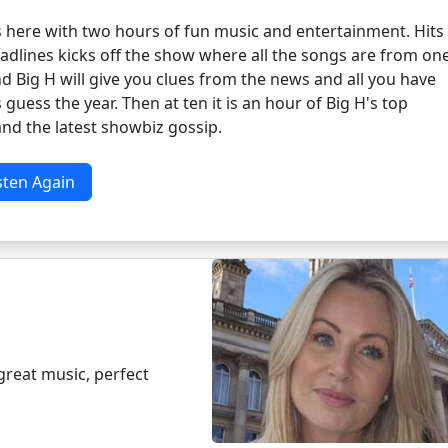
s here with two hours of fun music and entertainment. Hits
adlines kicks off the show where all the songs are from on
d Big H will give you clues from the news and all you have
s guess the year. Then at ten it is an hour of Big H's top
nd the latest showbiz gossip.
sten Again
great music, perfect