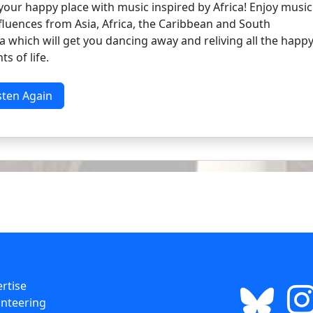
your happy place with music inspired by Africa! Enjoy music
fluences from Asia, Africa, the Caribbean and South
 which will get you dancing away and reliving all the happ
s of life.
sten Again
rtise
nteering