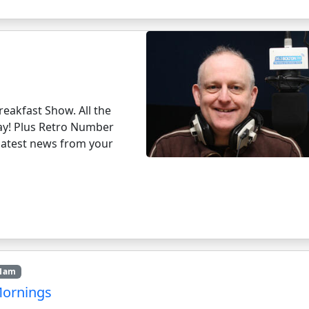
eakfast Show. All the
day! Plus Retro Number
e latest news from your
11am
Mornings