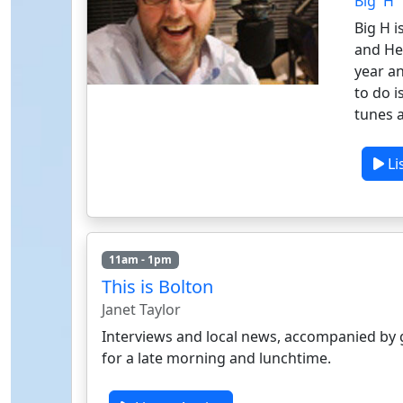
Big 'H'
Big H i
and He
year an
to do i
tunes a
Li
11am - 1pm
This is Bolton
Janet Taylor
Interviews and local news, accompanied by 
for a late morning and lunchtime.