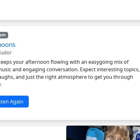
3pm
noons
 Tudor
 keeps your afternoon flowing with an easygoing mix of
music and engaging conversation. Expect interesting topics,
laughs, and just the right atmosphere to get you through
.
sten Again