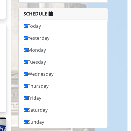
SCHEDULE
Today
Yesterday
Monday
Tuesday
Wednesday
Thursday
Friday
Saturday
Sunday