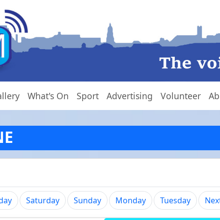
llery
What's On
Sport
Advertising
Volunteer
Ab
NE
iday
Saturday
Sunday
Monday
Tuesday
Nex