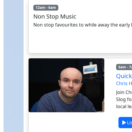
12am - 6am
Non Stop Music
Non stop favourites to while away the early
6am - 
Quick
Chris 
Join Ch
Slog fo
local l
Li