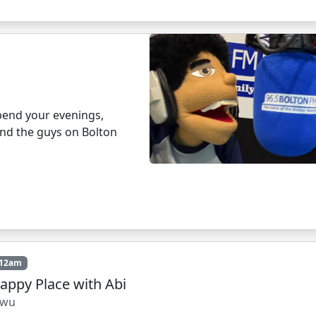
pend your evenings,
and the guys on Bolton
 12am
appy Place with Abi
owu