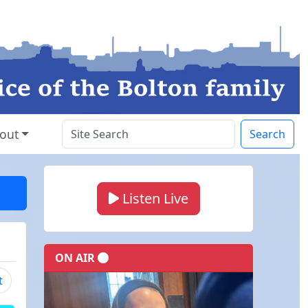
out
Search
Listen Live
ON AIR
t