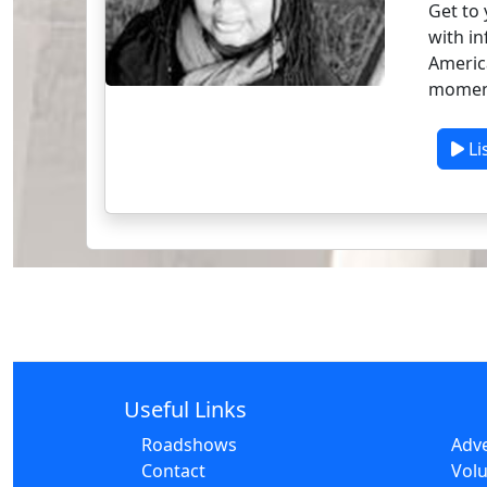
Get to 
with in
America
moment
Li
Useful Links
Roadshows
Adve
Contact
Volu