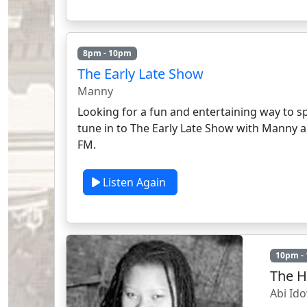
8pm - 10pm
The Early Late Show
Manny
Looking for a fun and entertaining way to s
tune in to The Early Late Show with Manny 
FM.
Listen Again
10pm -
The H
Abi Id