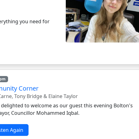
rything you need for
8pm
unity Corner
arne, Tony Bridge & Elaine Taylor
 delighted to welcome as our guest this evening Bolton's
yor, Councillor Mohammed Iqbal.
sten Again