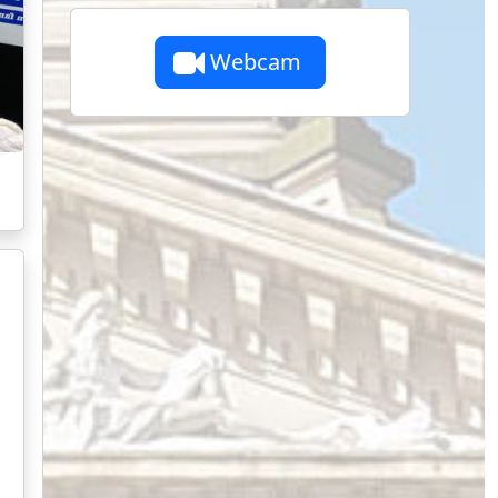
Webcam