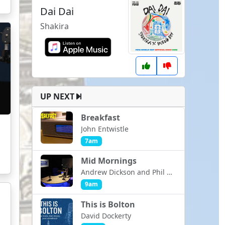
Dai Dai
Shakira
UP NEXT
Breakfast
John Entwistle
7am
Mid Mornings
Andrew Dickson and Phil Ashcroft
9am
This is Bolton
David Dockerty