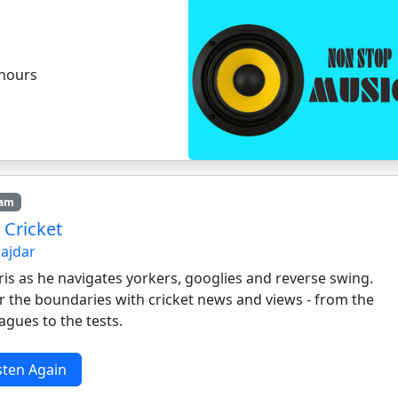
 hours
7am
 Cricket
Hajdar
ris as he navigates yorkers, googlies and reverse swing.
r the boundaries with cricket news and views - from the
eagues to the tests.
sten Again