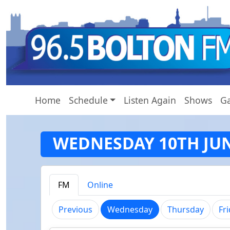
Home
Schedule
Listen Again
Shows
Ga
WEDNESDAY 10TH JU
FM
Online
(current)
Previous
Wednesday
Thursday
Fr