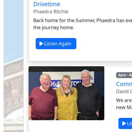
Drivetime
Phaedra Ritchie
Back home for the Summer, Phaedra has eve
the journey home.
Listen Again
6pm - 
Comm
David C
We are
new Ma
Li