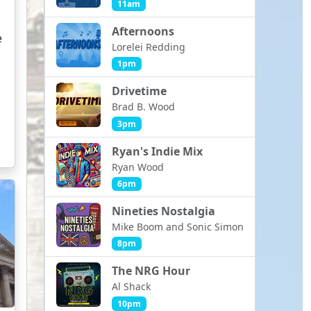
11am
Afternoons
e
Lorelei Redding
1pm
Drivetime
Brad B. Wood
3pm
Ryan's Indie Mix
Ryan Wood
6pm
Nineties Nostalgia
Mike Boom and Sonic Simon
8pm
The NRG Hour
Al Shack
10pm