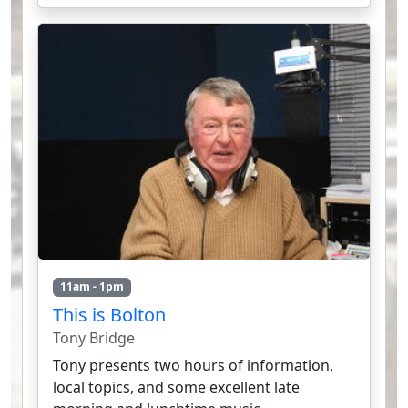
11am - 1pm
This is Bolton
Tony Bridge
Tony presents two hours of information,
local topics, and some excellent late