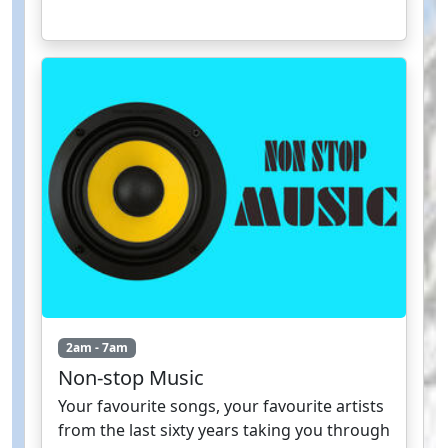
2am - 7am
Non-stop Music
Your favourite songs, your favourite artists
from the last sixty years taking you through