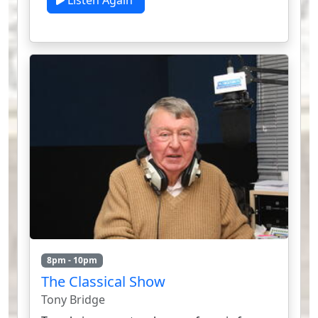
Listen Again
8pm - 10pm
The Classical Show
Tony Bridge