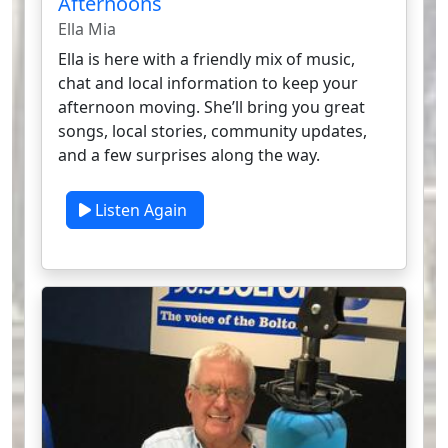
Afternoons
Ella Mia
Ella is here with a friendly mix of music,
chat and local information to keep your
afternoon moving. She’ll bring you great
songs, local stories, community updates,
and a few surprises along the way.
Listen Again