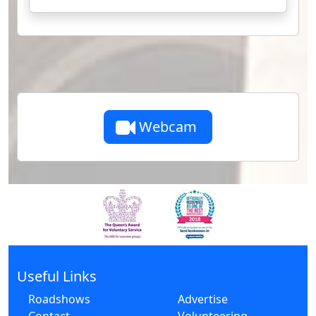
Webcam
Useful Links
Roadshows
Advertise
Contact
Volunteering