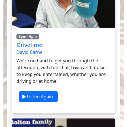
3pm - 6pm
Drivetime
David Carne
We're on hand to get you through the
afternoon, with fun chat, trivia and music
to keep you entertained, whether you are
driving or at home.
Listen Again