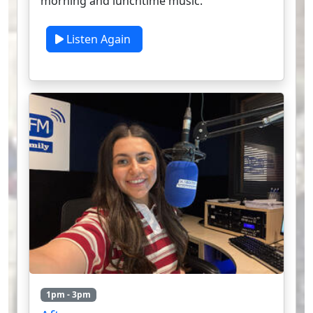
morning and lunchtime music.
Listen Again
1pm - 3pm