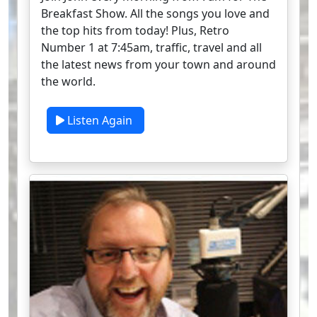
Breakfast Show. All the songs you love and
the top hits from today! Plus, Retro
Number 1 at 7:45am, traffic, travel and all
the latest news from your town and around
the world.
Listen Again