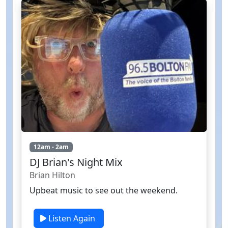
12am - 2am
DJ Brian's Night Mix
Brian Hilton
Upbeat music to see out the weekend.
Listen Again