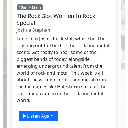
10pm - 12am
The Rock Slot Women In Rock
Special
Joshua Stephan
Tune in to Josh's Rock Slot, where he'll be
blasting out the best of the rock and metal
scene. Get ready to hear some of the
biggest bands of today, alongside
emerging underground talent from the
world of rock and metal. This week is all
about the women in rock and metal from
the big names like Halestorm so so of the
upcoming women in the rock and metal
world.
Listen Again