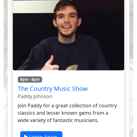
6pm - 8pm
The Country Music Show
Paddy Johnson
Join Paddy for a great collection of country
classics and lesser known gems from a
wide variety of fantastic musicians.