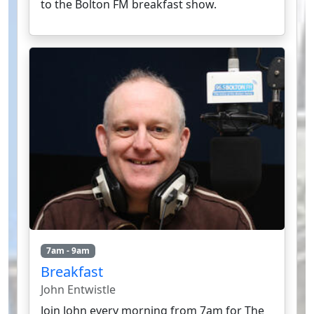
to the Bolton FM breakfast show.
7am - 9am
Breakfast
John Entwistle
Join John every morning from 7am for The