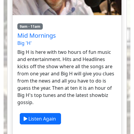
9am - 11am
Mid Mornings
Big 'H'
Big H is here with two hours of fun music
and entertainment. Hits and Headlines
kicks off the show where all the songs are
from one year and Big H will give you clues
from the news and all you have to do is
guess the year. Then at ten it is an hour of
Big H's top tunes and the latest showbiz
gossip.
Listen Again