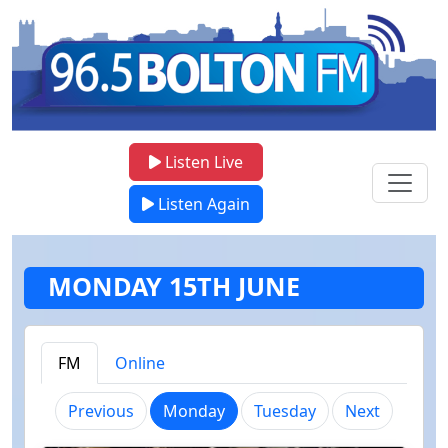
Listen Live
Listen Again
MONDAY 15TH JUNE
FM
Online
(current)
Previous
Monday
Tuesday
Next