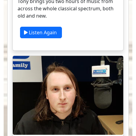
Tony brings you two hours of music from
across the whole classical spectrum, both
old and new.
Listen Again