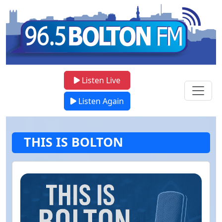
Listen Live
Listen Again
THIS IS BOLTON