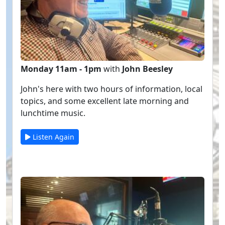
Monday 11am - 1pm
with
John Beesley
John's here with two hours of information, local
topics, and some excellent late morning and
lunchtime music.
Listen Again