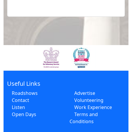
Useful Links
Roadshows
Advertise
Contact
Volunteering
Listen
Work Experience
Open Days
Terms and
Conditions