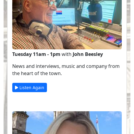
Tuesday 11am - 1pm
with
John Beesley
News and interviews, music and company from
the heart of the town.
Listen Again