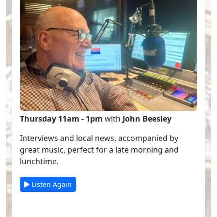
Thursday 11am - 1pm
with
John Beesley
Interviews and local news, accompanied by
great music, perfect for a late morning and
lunchtime.
Listen Again