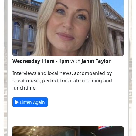
Wednesday 11am - 1pm
with
Janet Taylor
Interviews and local news, accompanied by
great music, perfect for a late morning and
lunchtime.
Listen Again