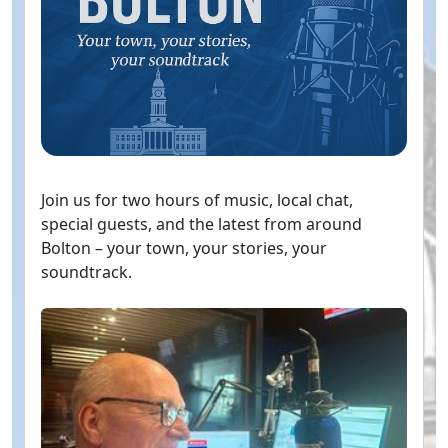
Join us for two hours of music, local chat,
special guests, and the latest from around
Bolton – your town, your stories, your
soundtrack.