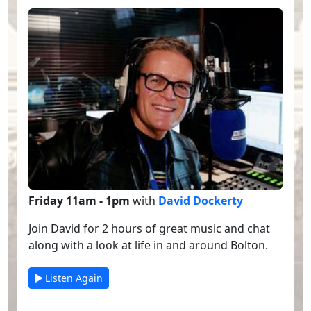
Friday 11am - 1pm
with
David Dockerty
Join David for 2 hours of great music and chat
along with a look at life in and around Bolton.
Listen Again