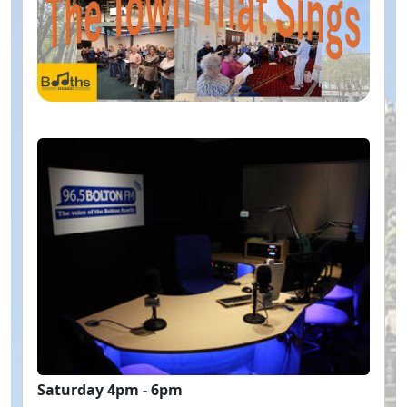
Saturday 4pm - 6pm