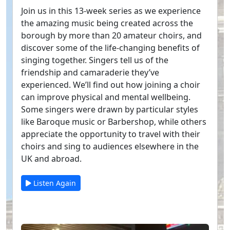
Join us in this 13-week series as we experience
the amazing music being created across the
borough by more than 20 amateur choirs, and
discover some of the life-changing benefits of
singing together. Singers tell us of the
friendship and camaraderie they’ve
experienced. We’ll find out how joining a choir
can improve physical and mental wellbeing.
Some singers were drawn by particular styles
like Baroque music or Barbershop, while others
appreciate the opportunity to travel with their
choirs and sing to audiences elsewhere in the
UK and abroad.
Listen Again