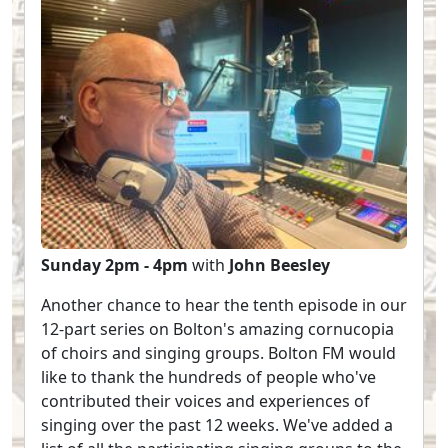
Sunday 2pm - 4pm
with
John Beesley
Another chance to hear the tenth episode in our
12-part series on Bolton's amazing cornucopia
of choirs and singing groups. Bolton FM would
like to thank the hundreds of people who've
contributed their voices and experiences of
singing over the past 12 weeks. We've added a