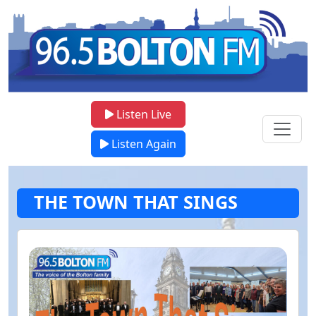
Listen Live
Listen Again
THE TOWN THAT SINGS