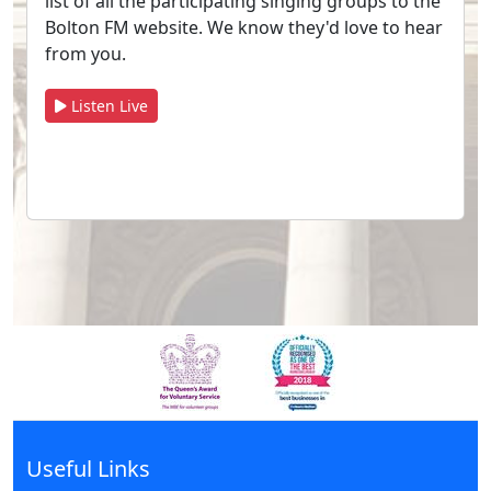
list of all the participating singing groups to the
Bolton FM website. We know they'd love to hear
from you.
Listen Live
Useful Links