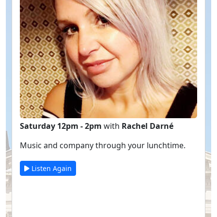
Saturday 12pm - 2pm
with
Rachel Darné
Music and company through your lunchtime.
Listen Again