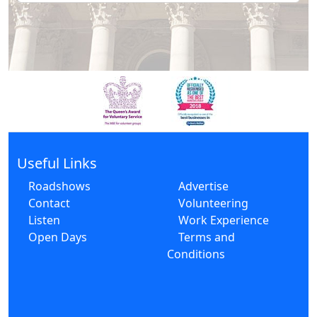
Useful Links
Roadshows
Advertise
Contact
Volunteering
Listen
Work Experience
Open Days
Terms and
Conditions