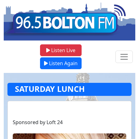
Listen Live
Listen Again
SATURDAY LUNCH
Sponsored by Loft 24