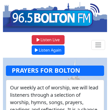
Listen Live
Listen Again
PRAYERS FOR BOLTON
Our weekly act of worship, we will lead
listeners through a selection of
worship, hymns, songs, prayers,
readings and reflections. It is a chance