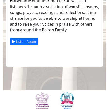
Harwood Methodist Church. Sue will lead
listeners through a selection of worship, hymns,
songs, prayers, readings and reflections. It is a
chance for you to be able to worship at home,
and to raise your voices in praise with others
from around the Bolton Family.
Listen Again