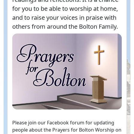
for you to be able to worship at home,
and to raise your voices in praise with
others from around the Bolton Family.
Please join our Facebook forum for updating
people about the Prayers for Bolton Worship on