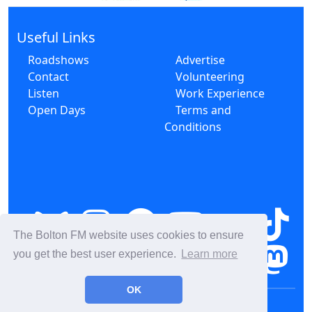
Useful Links
Roadshows
Advertise
Contact
Volunteering
Listen
Work Experience
Open Days
Terms and
Conditions
The Bolton FM website uses cookies to ensure
you get the best user experience.
Learn more
OK
© 2026 Bolton FM CIC CR000163