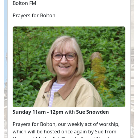
Bolton FM
Prayers for Bolton
Sunday 11am - 12pm
with
Sue Snowden
Prayers for Bolton, our weekly act of worship,
which will be hosted once again by Sue from