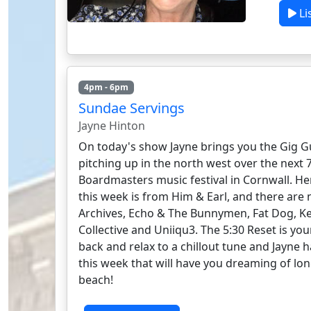
Li
4pm - 6pm
Sundae Servings
Jayne Hinton
On today's show Jayne brings you the Gig Gu
pitching up in the north west over the next 7
Boardmasters music festival in Cornwall. 
this week is from Him & Earl, and there are
Archives, Echo & The Bunnymen, Fat Dog, Ke
Collective and Uniiqu3. The 5:30 Reset is you
back and relax to a chillout tune and Jayne 
this week that will have you dreaming of lo
beach!