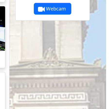
Webcam