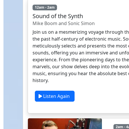
12am - 2am
Sound of the Synth
Mike Boom and Sonic Simon
Join us on a mesmerizing voyage through th
the past half-century of electronic music. S
meticulously selects and presents the most 
sounds, offering you an immersive and unfo
experience. From the pioneering days to t
marvels, our show delves deep into the evolu
music, ensuring you hear the absolute best o
history.
Listen Again
2am - 