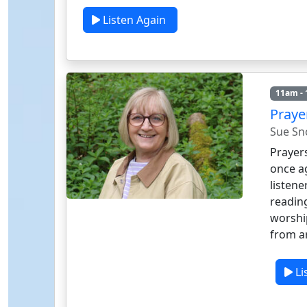
Listen Again
11am -
Praye
Sue S
Prayers
once a
listene
reading
worship
from a
Li