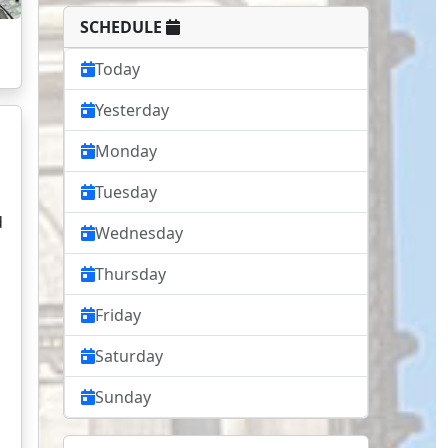
SCHEDULE
Today
Yesterday
Monday
Tuesday
d
Wednesday
Thursday
Friday
Saturday
Sunday