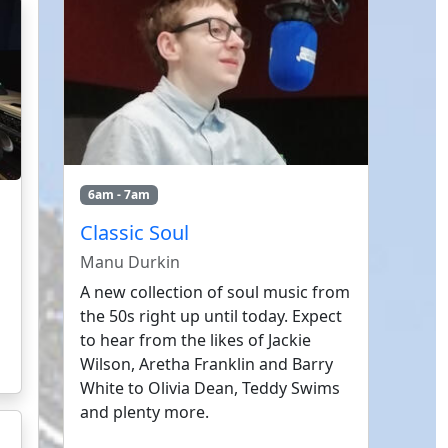
6am - 7am
Classic Soul
Manu Durkin
A new collection of soul music from
the 50s right up until today. Expect
to hear from the likes of Jackie
Wilson, Aretha Franklin and Barry
White to Olivia Dean, Teddy Swims
and plenty more.