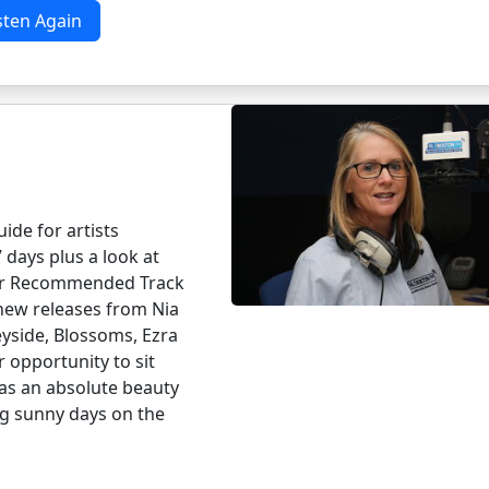
sten Again
ide for artists
 days plus a look at
Her Recommended Track
 new releases from Nia
yside, Blossoms, Ezra
r opportunity to sit
has an absolute beauty
ng sunny days on the