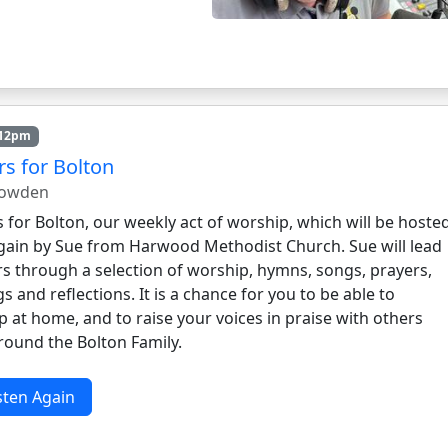
 12pm
rs for Bolton
nowden
 for Bolton, our weekly act of worship, which will be hoste
gain by Sue from Harwood Methodist Church. Sue will lead
rs through a selection of worship, hymns, songs, prayers,
s and reflections. It is a chance for you to be able to
 at home, and to raise your voices in praise with others
round the Bolton Family.
sten Again