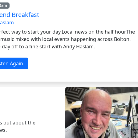
10am
nd Breakfast
Haslam
fect way to start your day.Local news on the half hour.The
n music mixed with local events happening across Bolton.
 day off to a fine start with Andy Haslam.
sten Again
ds out about the
ws.