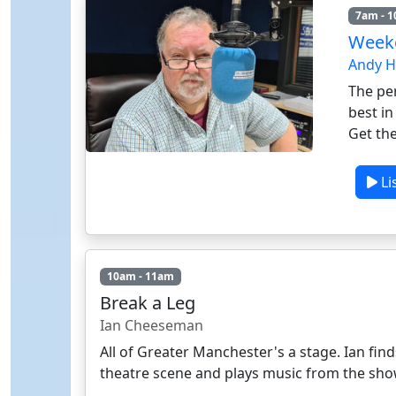
7am - 
Weeke
Andy 
The per
best i
Get the
Li
10am - 11am
Break a Leg
Ian Cheeseman
All of Greater Manchester's a stage. Ian fin
theatre scene and plays music from the sho