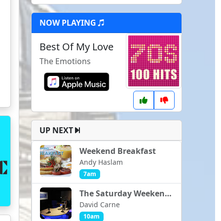
NOW PLAYING
Best Of My Love
The Emotions
UP NEXT
Weekend Breakfast
Andy Haslam
7am
The Saturday Weekender
David Carne
10am