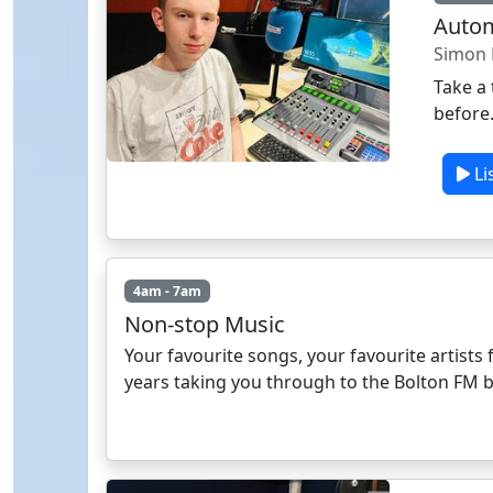
Auto
Simon 
Take a 
before
Li
4am - 7am
Non-stop Music
Your favourite songs, your favourite artists f
years taking you through to the Bolton FM 