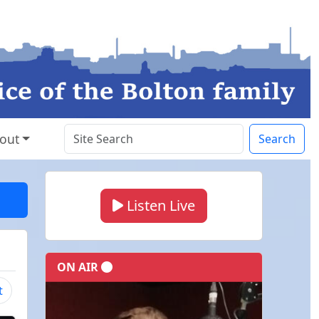
out
Search
Listen Live
ON AIR
t