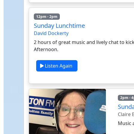
12pm - 2pm
Sunday Lunchtime
David Dockerty
2 hours of great music and lively chat to kic
Afternoon.
Listen Again
2pm - 
Sunda
Claire
Music 