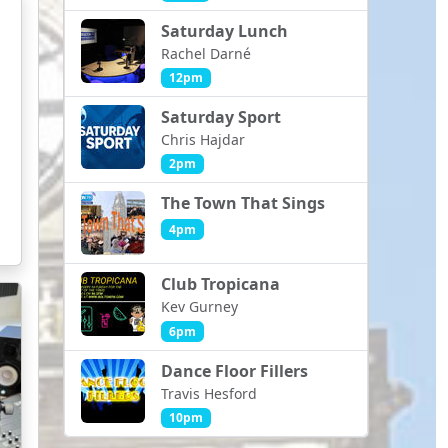
Saturday Lunch
Rachel Darné
12pm
Saturday Sport
Chris Hajdar
2pm
The Town That Sings
4pm
Club Tropicana
Kev Gurney
6pm
Dance Floor Fillers
Travis Hesford
10pm