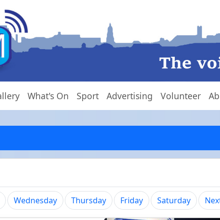
llery
What's On
Sport
Advertising
Volunteer
Ab
Wednesday
Thursday
Friday
Saturday
Nex