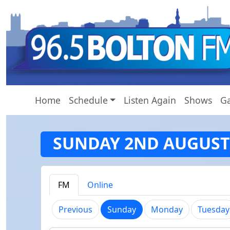
Home
Schedule
Listen Again
Shows
Ga
SUNDAY 2ND AUGUST
FM
Online
(current)
Previous
Sunday
Monday
Tuesday