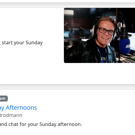
k start your Sunday
4pm
y Afternoons
 Brodmann
and chat for your Sunday afternoon.