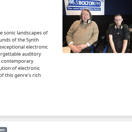
e sonic landscapes of
ounds of the Synth
exceptional electronic
rgettable auditory
he contemporary
tion of electronic
f this genre's rich
4am