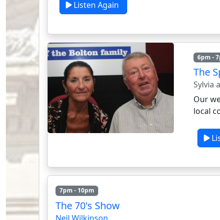
Listen Again
6pm - 
The Sp
Sylvia
Our wee
local c
Li
7pm - 10pm
The 70's Show
Neil Wilkinson