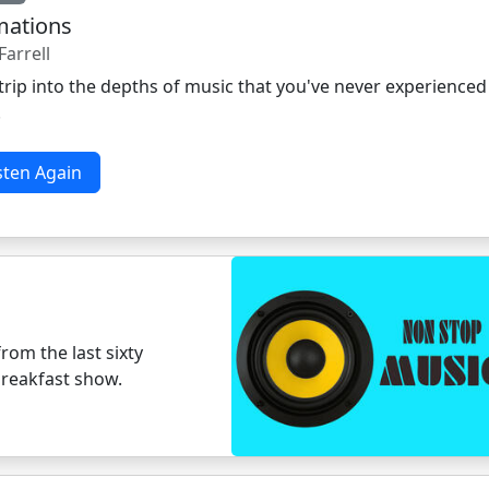
mations
Farrell
trip into the depths of music that you've never experienced
.
sten Again
rom the last sixty
breakfast show.