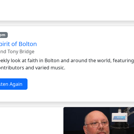
7pm
irit of Bolton
 and Tony Bridge
kly look at faith in Bolton and around the world, featurin
ontributors and varied music.
sten Again