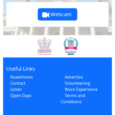
Webcam
Useful Links
Roadshows
Advertise
Contact
Volunteering
Listen
Work Experience
Open Days
Terms and
Conditions