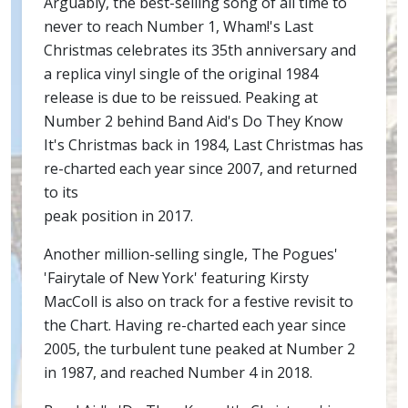
Arguably, the best-selling song of all time to
never to reach Number 1, Wham!'s Last
Christmas celebrates its 35th anniversary and
a replica vinyl single of the original 1984
release is due to be reissued. Peaking at
Number 2 behind Band Aid's Do They Know
It's Christmas back in 1984, Last Christmas has
re-charted each year since 2007, and returned
to its
peak position in 2017.
Another million-selling single, The Pogues'
'Fairytale of New York' featuring Kirsty
MacColl is also on track for a festive revisit to
the Chart. Having re-charted each year since
2005, the turbulent tune peaked at Number 2
in 1987, and reached Number 4 in 2018.