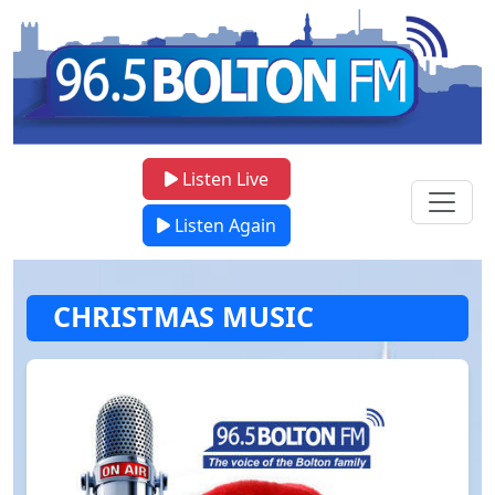
Listen Live
Listen Again
CHRISTMAS MUSIC