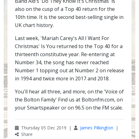
Band Aid's 'Do They Know It's Christmas' is
also on the cusp of a Top 40 return for the
10th time. It is the second best-selling single in
UK chart history.
Last week, 'Mariah Carey's All I Want For
Christmas' Is You returned to the Top 40 for a
thirteenth constitutive year. Re-entering at
Number 34, the song has never reached
Number 1 topping out at Number 2 on release
in 1994 and twice more in 2017 and 2018.
You'll hear all three, and more, on the 'Voice of
the Bolton Family' Find us at Boltonfm.com, on
your Smartspeaker or on 96.5 on the FM scale.
Thursday 05 Dec 2019 |
James Pilkington
|
Share