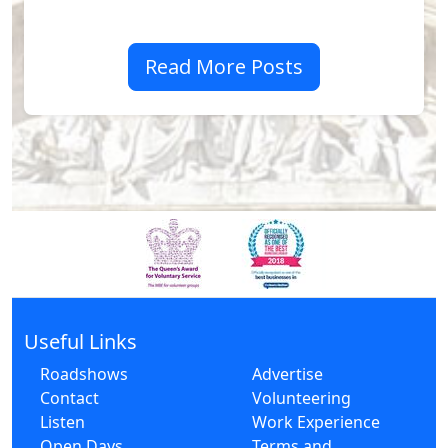
Read More Posts
Useful Links
Roadshows
Advertise
Contact
Volunteering
Listen
Work Experience
Open Days
Terms and