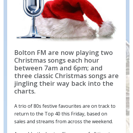
Bolton FM are now playing two
Christmas songs each hour
between 7am and 6pm; and
three classic Christmas songs are
jingling their way back into the
charts.
A trio of 80s festive favourites are on track to
return to the Top 40 this Friday, based on
sales and streams from across the weekend.