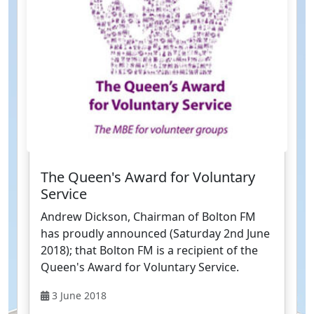
The Queen's Award for Voluntary
Service
Andrew Dickson, Chairman of Bolton FM
has proudly announced (Saturday 2nd June
2018); that Bolton FM is a recipient of the
Queen's Award for Voluntary Service.
3 June 2018