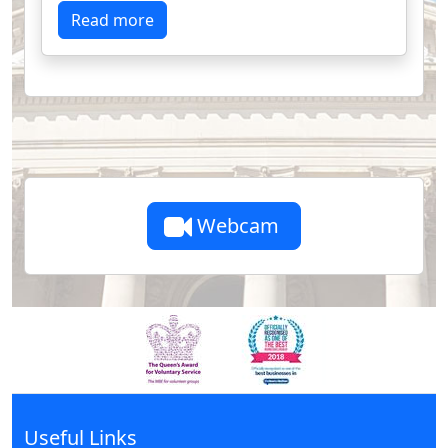
Read more
Webcam
Useful Links