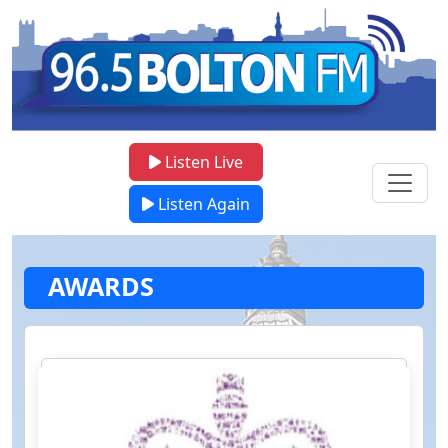
Listen Live
Listen Again
AWARDS