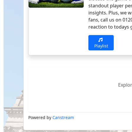
standout player pe
insights. Plus, we 
fans, call us on 01
reaction to todays g
Playlist
Explo
Powered by
Canstream