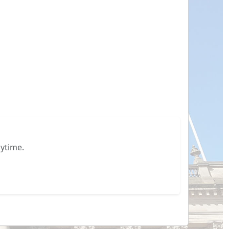
ytime.