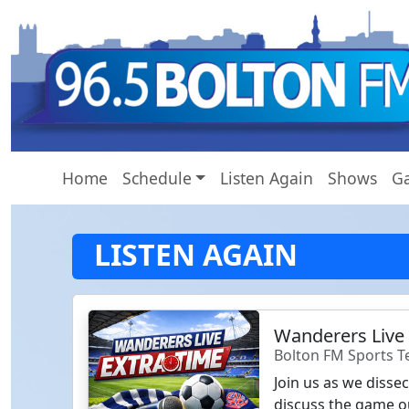
Home
Schedule
Listen Again
Shows
Ga
LISTEN AGAIN
Wanderers Live
Bolton FM Sports 
Join us as we disse
discuss the game o