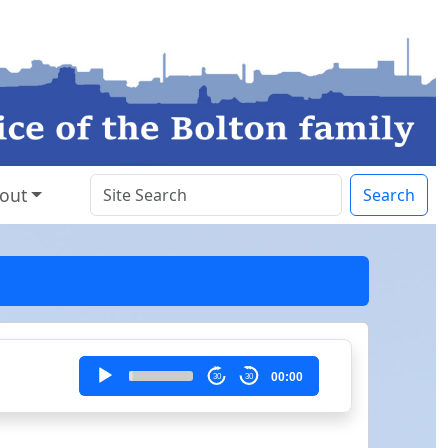
out
Search
Audio
00:00
30
30
Player