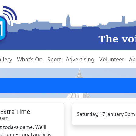
llery
What's On
Sport
Advertising
Volunteer
Ab
 Extra Time
Saturday, 17 January 3pm
Team
ct todays game. We'll
utcomes, goal analysis,