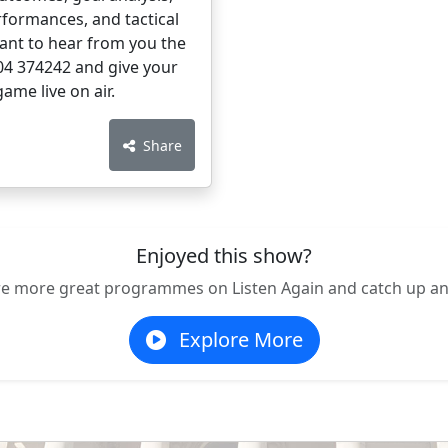
rformances, and tactical
want to hear from you the
204 374242 and give your
ame live on air.
Share
Enjoyed this show?
re more great programmes on Listen Again and catch up an
Explore More