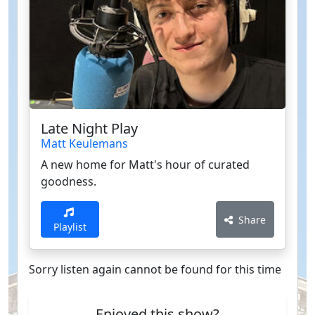
Late Night Play
Matt Keulemans
A new home for Matt's hour of curated
goodness.
Share
Playlist
Sorry listen again cannot be found for this time
Enjoyed this show?