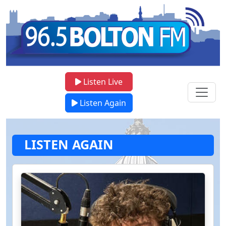
Listen Live
Listen Again
LISTEN AGAIN