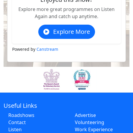
Explore more great programmes on Listen
Again and catch up anytime.
Explore More
Powered by
Canstream
Useful Links
Roadshows
Advertise
Contact
Volunteering
Listen
Work Experience