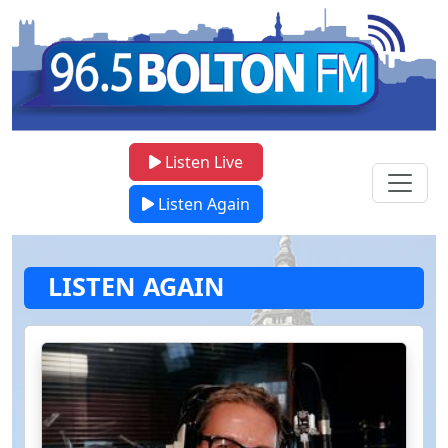
Listen Live
Listen Again
LISTEN AGAIN