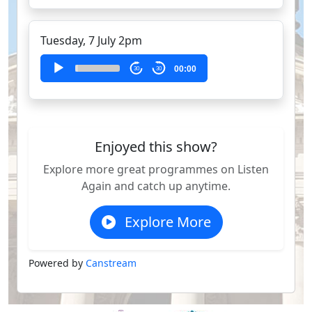
Tuesday, 7 July 2pm
Audio
00:00
30
30
Player
Enjoyed this show?
Explore more great programmes on Listen
Again and catch up anytime.
Explore More
Powered by
Canstream