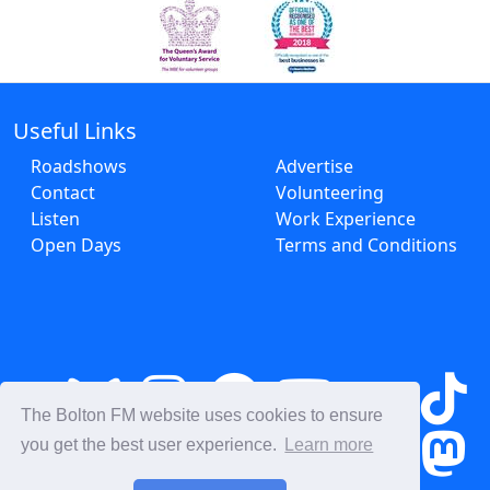
Useful Links
Roadshows
Advertise
Contact
Volunteering
Listen
Work Experience
Open Days
Terms and Conditions
The Bolton FM website uses cookies to ensure
you get the best user experience.
Learn more