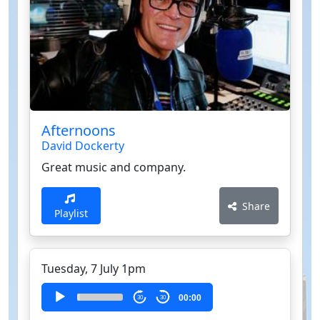
Afternoons
David Dockerty
Great music and company.
Share
Playlist
Tuesday, 7 July 1pm
Audio
00:00
30
30
Player