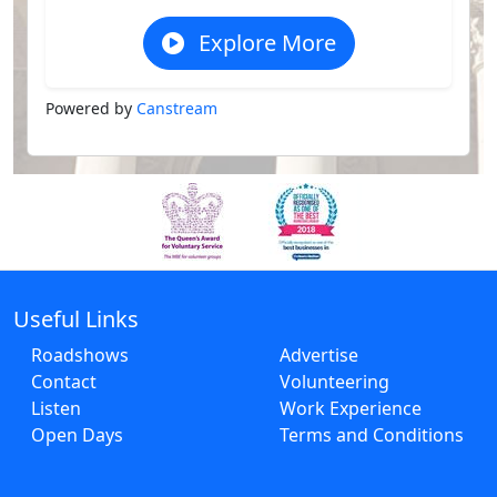
Explore More
Powered by
Canstream
Useful Links
Roadshows
Advertise
Contact
Volunteering
Listen
Work Experience
Open Days
Terms and Conditions