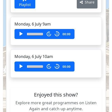
Share
Playlist
Monday, 6 July 9am
Audio
00:00
30
30
Player
Monday, 6 July 10am
Audio
00:00
30
30
Player
Enjoyed this show?
Explore more great programmes on Listen
Again and catch up anytime.