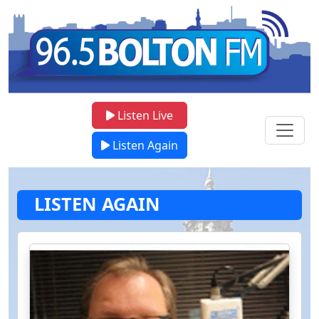
Listen Live
Listen Again
LISTEN AGAIN