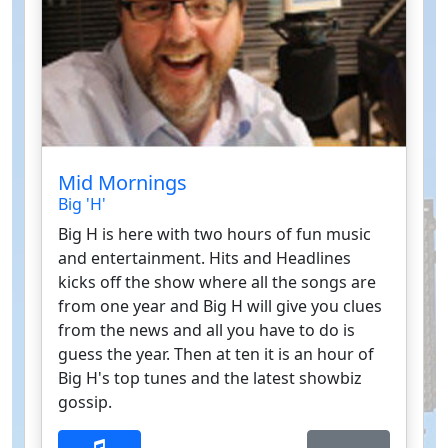
Mid Mornings
Big 'H'
Big H is here with two hours of fun music
and entertainment. Hits and Headlines
kicks off the show where all the songs are
from one year and Big H will give you clues
from the news and all you have to do is
guess the year. Then at ten it is an hour of
Big H's top tunes and the latest showbiz
gossip.